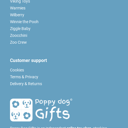
Viking Toys
Warmies
Wilberry
Winnie the Pooh
Ziggle Baby
Zoocchini
Zoo Crew
Customer support
Cookies
Terms & Privacy
Delivery & Returns