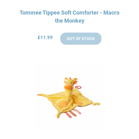
Tommee Tippee Soft Comforter - Macro
the Monkey
£11.99
OUT OF STOCK