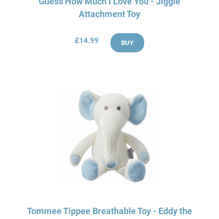
Guess How Much I Love You - Jiggle
Attachment Toy
£14.99
BUY
Tommee Tippee Breathable Toy - Eddy the