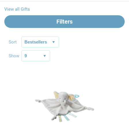
View all Gifts
Filters
Sort
Show