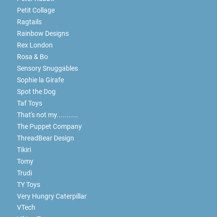
Petit Collage
Ragtails
Rainbow Designs
Rex London
Rosa & Bo
Sensory Snuggables
Sophie la Girafe
Spot the Dog
Taf Toys
That's not my...........
The Puppet Company
ThreadBear Design
Tikiri
Tomy
Trudi
TY Toys
Very Hungry Caterpillar
VTech