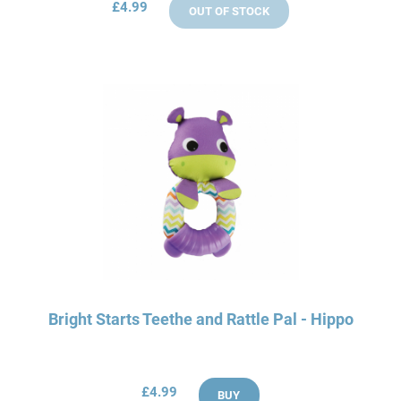
£4.99
OUT OF STOCK
Bright Starts Teethe and Rattle Pal - Hippo
£4.99
BUY