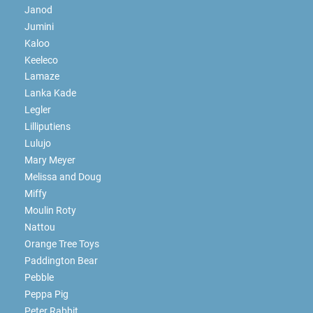
Janod
Jumini
Kaloo
Keeleco
Lamaze
Lanka Kade
Legler
Lilliputiens
Lulujo
Mary Meyer
Melissa and Doug
Miffy
Moulin Roty
Nattou
Orange Tree Toys
Paddington Bear
Pebble
Peppa Pig
Peter Rabbit