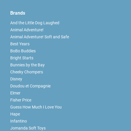
Brands
And the Little Dog Laughed
Animal Adventure!
Animal Adventure! Soft and Safe
Best Years
BoBo Buddies
Bright Starts
Bunnies by the Bay
Cheeky Chompers
Disney
Doudou et Compagnie
Elmer
Fisher Price
Guess How Much I Love You
Hape
Infantino
Jomanda Soft Toys