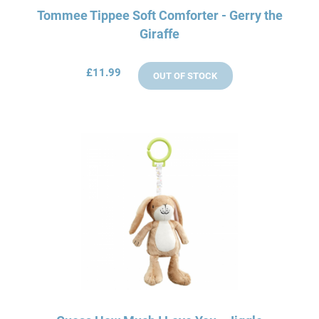
Tommee Tippee Soft Comforter - Gerry the
Giraffe
£11.99
OUT OF STOCK