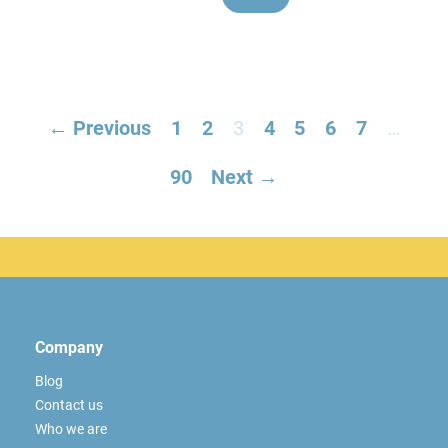
← Previous
1
2
3
4
5
6
7
…
90
Next →
Company
Blog
Contact us
Who we are