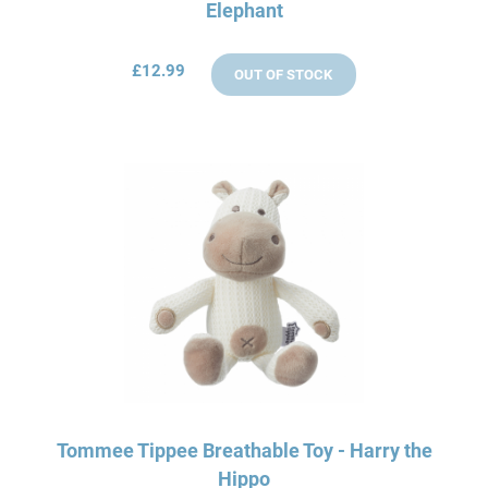
Elephant
£12.99
OUT OF STOCK
Tommee Tippee Breathable Toy - Harry the
Hippo