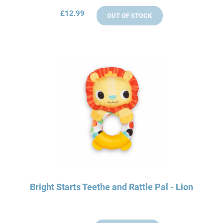
£12.99
OUT OF STOCK
Bright Starts Teethe and Rattle Pal - Lion