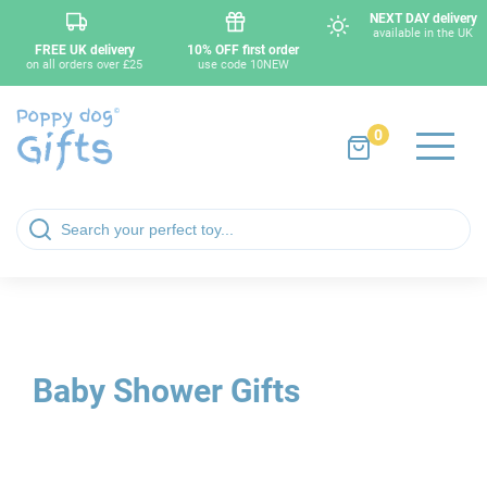
NEXT DAY delivery
available in the UK
FREE UK delivery
10% OFF first order
on all orders over £25
use code 10NEW
0
Baby Shower Gifts