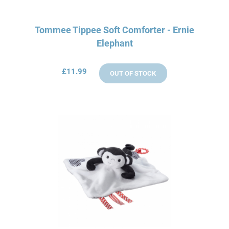
Tommee Tippee Soft Comforter - Ernie
Elephant
£11.99
OUT OF STOCK