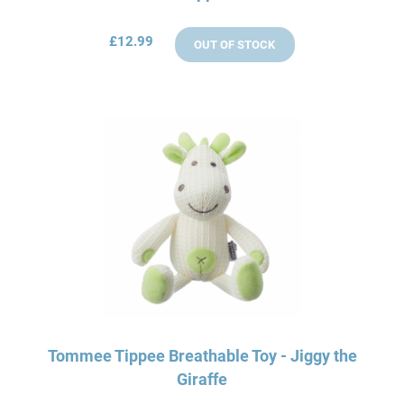
£12.99
OUT OF STOCK
Tommee Tippee Breathable Toy - Jiggy the
Giraffe