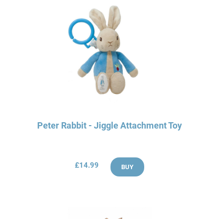
Peter Rabbit - Jiggle Attachment Toy
£14.99
BUY