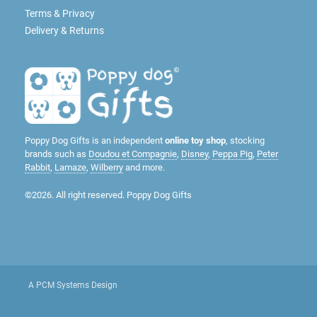
Terms & Privacy
Delivery & Returns
Poppy Dog Gifts is an independent
online toy shop
, stocking
brands such as
Doudou et Compagnie
,
Disney
,
Peppa Pig
,
Peter
Rabbit
,
Lamaze
,
Wilberry
and more.
©2026. All right reserved. Poppy Dog Gifts
A PCM Systems Design