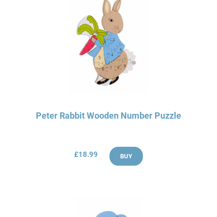
Peter Rabbit Wooden Number Puzzle
£18.99
BUY