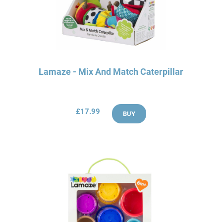
Lamaze - Mix And Match Caterpillar
£17.99
BUY