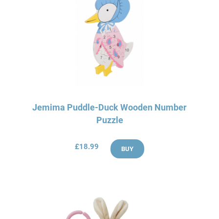
Jemima Puddle-Duck Wooden Number
Puzzle
£18.99
BUY