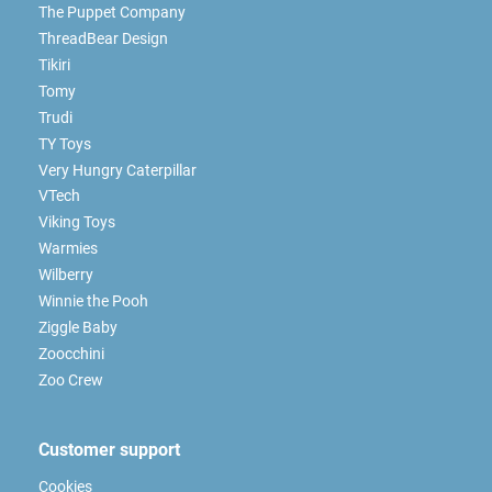
The Puppet Company
ThreadBear Design
Tikiri
Tomy
Trudi
TY Toys
Very Hungry Caterpillar
VTech
Viking Toys
Warmies
Wilberry
Winnie the Pooh
Ziggle Baby
Zoocchini
Zoo Crew
Customer support
Cookies