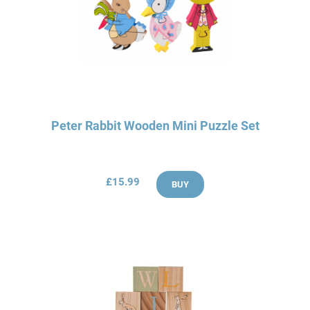
Peter Rabbit Wooden Mini Puzzle Set
£15.99
BUY