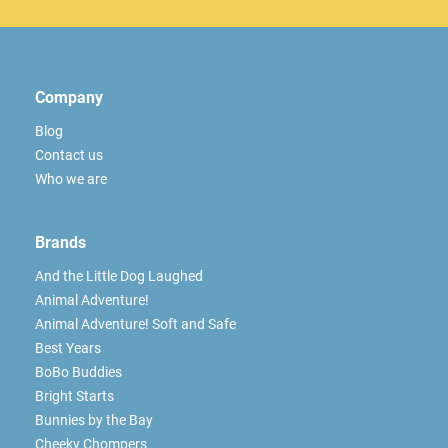
Company
Blog
Contact us
Who we are
Brands
And the Little Dog Laughed
Animal Adventure!
Animal Adventure! Soft and Safe
Best Years
BoBo Buddies
Bright Starts
Bunnies by the Bay
Cheeky Chompers