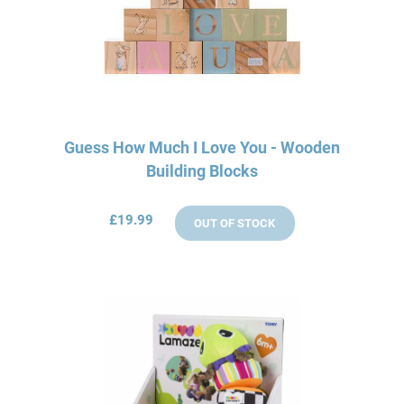
Guess How Much I Love You - Wooden
Building Blocks
£19.99
OUT OF STOCK