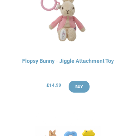
Flopsy Bunny - Jiggle Attachment Toy
£14.99
BUY