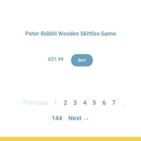
Peter Rabbit Wooden Skittles Game
£21.99
BUY
← Previous
1
2
3
4
5
6
7
…
144
Next →