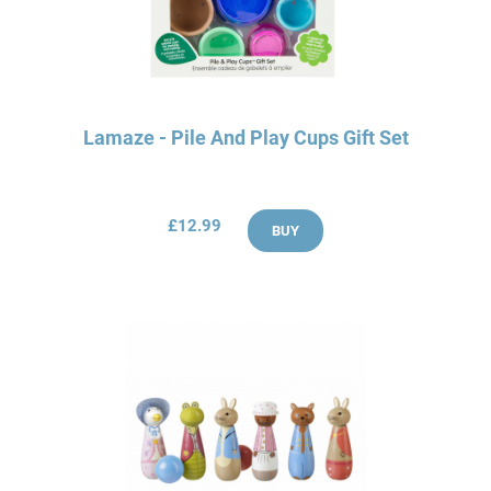
Lamaze - Pile And Play Cups Gift Set
£12.99
BUY