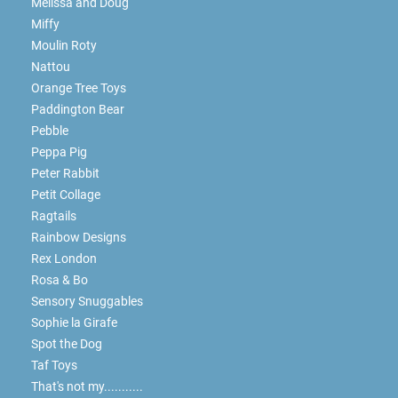
Melissa and Doug
Miffy
Moulin Roty
Nattou
Orange Tree Toys
Paddington Bear
Pebble
Peppa Pig
Peter Rabbit
Petit Collage
Ragtails
Rainbow Designs
Rex London
Rosa & Bo
Sensory Snuggables
Sophie la Girafe
Spot the Dog
Taf Toys
That's not my...........