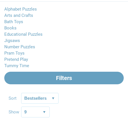
Alphabet Puzzles
Arts and Crafts
Bath Toys
Books
Educational Puzzles
Jigsaws
Number Puzzles
Pram Toys
Pretend Play
Tummy Time
Filters
Sort
Show