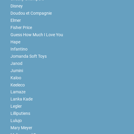
Disney
Doudou et Compagnie
Elmer
Fisher Price
Guess How Much I Love You
Hape
Infantino
Jomanda Soft Toys
Janod
Jumini
Kaloo
Keeleco
Lamaze
Lanka Kade
Legler
Lilliputiens
Lulujo
Mary Meyer