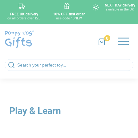
NEXT DAY delivery
available in the UK
FREE UK delivery
10% OFF first order
on all orders over £25
use code 10NEW
0
Play & Learn