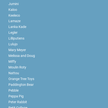
Jumini
Kaloo
Keeleco
Lamaze
Lanka Kade
Legler
Lilliputiens
Lulujo
Mary Meyer
Melissa and Doug
Miffy
Moulin Roty
Nattou
Orange Tree Toys
Paddington Bear
Pebble
Peppa Pig
Peter Rabbit
Petit Collage