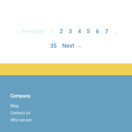
← Previous
1
2
3
4
5
6
7
…
35
Next →
Company
Blog
Contact us
Who we are