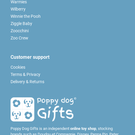
Warmies
Wilberry
Winnie the Pooh
Ziggle Baby
Zoocchini
Zoo Crew
Customer support
Cookies
Terms & Privacy
Delivery & Returns
Poppy Dog Gifts is an independent
online toy shop
, stocking
brands such as
Doudou et Compagnie
,
Disney
,
Peppa Pig
,
Peter