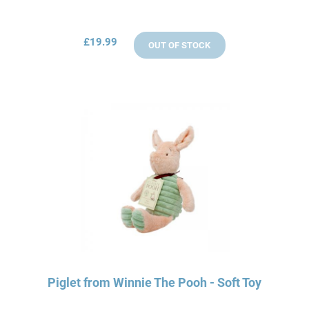
£19.99
OUT OF STOCK
Piglet from Winnie The Pooh - Soft Toy