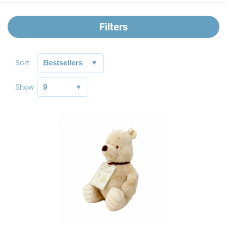
Filters
Sort
Show