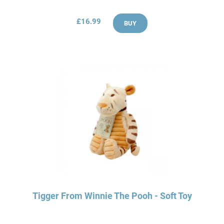
£16.99
BUY
Tigger From Winnie The Pooh - Soft Toy