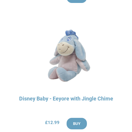
Disney Baby - Eeyore with Jingle Chime
£12.99
BUY