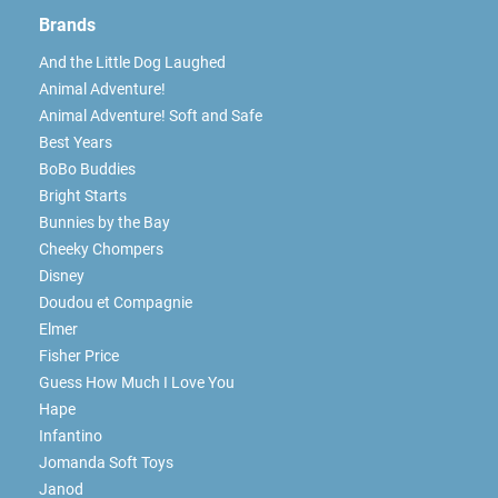
Brands
And the Little Dog Laughed
Animal Adventure!
Animal Adventure! Soft and Safe
Best Years
BoBo Buddies
Bright Starts
Bunnies by the Bay
Cheeky Chompers
Disney
Doudou et Compagnie
Elmer
Fisher Price
Guess How Much I Love You
Hape
Infantino
Jomanda Soft Toys
Janod