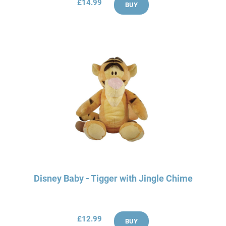
£14.99
BUY
Disney Baby - Tigger with Jingle Chime
£12.99
BUY