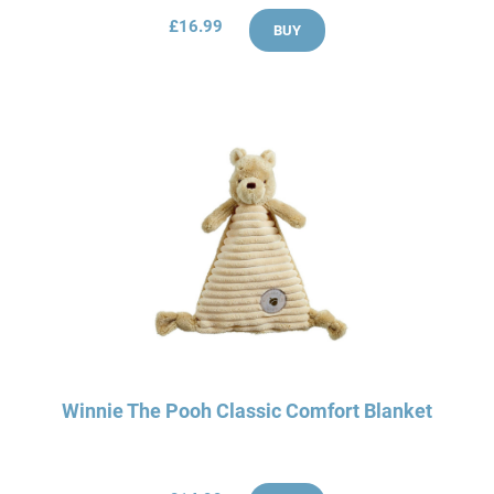
£16.99
BUY
Winnie The Pooh Classic Comfort Blanket