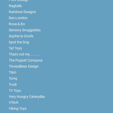
Ragtails
Rainbow Designs
Rex London
Rosa & Bo
Sensory Snuggables
Sophie la Girafe
Spot the Dog
Taf Toys
That's not my...........
The Puppet Company
ThreadBear Design
Tikiri
Tomy
Trudi
TY Toys
Very Hungry Caterpillar
VTech
Viking Toys