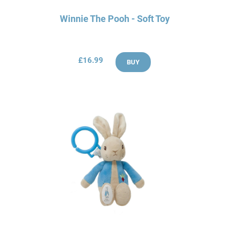
Winnie The Pooh - Soft Toy
£16.99
BUY