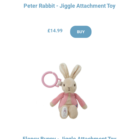
Peter Rabbit - Jiggle Attachment Toy
£14.99
BUY
Flopsy Bunny - Jiggle Attachment Toy