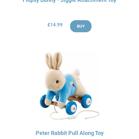
£14.99
BUY
Peter Rabbit Pull Along Toy