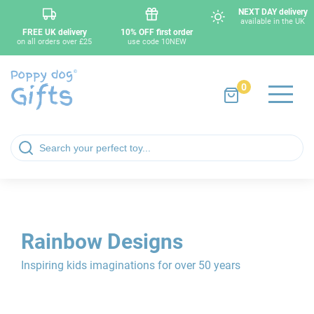
NEXT DAY delivery
available in the UK
FREE UK delivery
10% OFF first order
on all orders over £25
use code 10NEW
0
Rainbow Designs
Inspiring kids imaginations for over 50 years