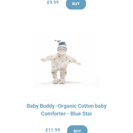
£9.99
BUY
Baby Buddy -Organic Cotton baby
Comforter - Blue Star
£11.99
BUY