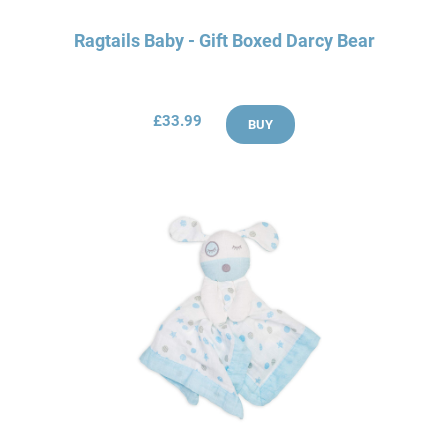
Ragtails Baby - Gift Boxed Darcy Bear
£33.99
BUY