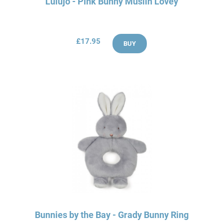
Lulujo - Pink Bunny Muslin Lovey
£17.95
BUY
Bunnies by the Bay - Grady Bunny Ring