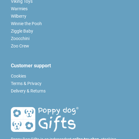
Viking Toys
Warmies
Wilberry
Winnie the Pooh
Ziggle Baby
Zoocchini
Zoo Crew
Customer support
Cookies
Terms & Privacy
Delivery & Returns