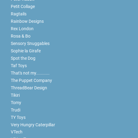
Petit Collage
Ragtails
Rainbow Designs
Rex London
Rosa & Bo
Sensory Snuggables
Sophie la Girafe
Spot the Dog
Taf Toys
That's not my...........
The Puppet Company
ThreadBear Design
Tikiri
Tomy
Trudi
TY Toys
Very Hungry Caterpillar
VTech