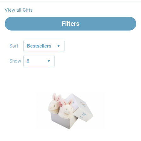
View all Gifts
Filters
Sort
Show