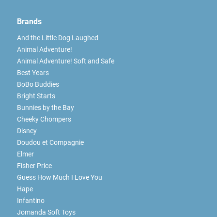
Brands
And the Little Dog Laughed
Animal Adventure!
Animal Adventure! Soft and Safe
Best Years
BoBo Buddies
Bright Starts
Bunnies by the Bay
Cheeky Chompers
Disney
Doudou et Compagnie
Elmer
Fisher Price
Guess How Much I Love You
Hape
Infantino
Jomanda Soft Toys