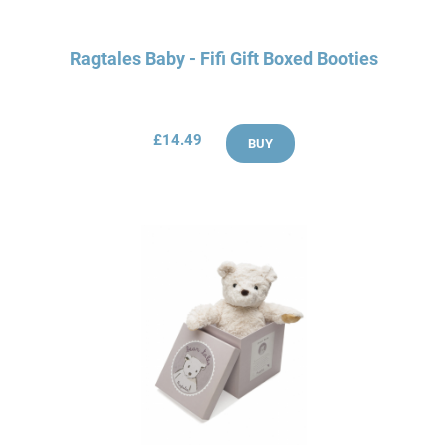
Ragtales Baby - Fifi Gift Boxed Booties
£14.49
BUY