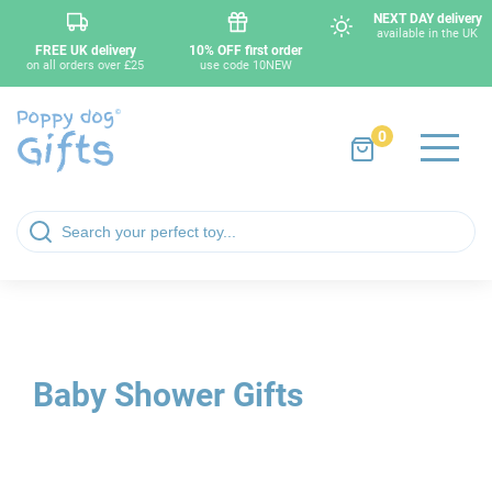
NEXT DAY delivery
available in the UK
FREE UK delivery
10% OFF first order
on all orders over £25
use code 10NEW
0
Baby Shower Gifts