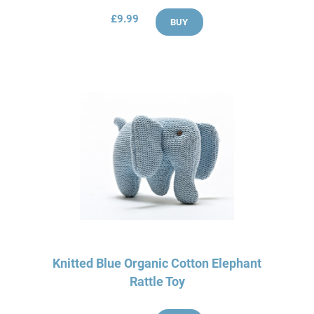
£9.99
BUY
Knitted Blue Organic Cotton Elephant
Rattle Toy