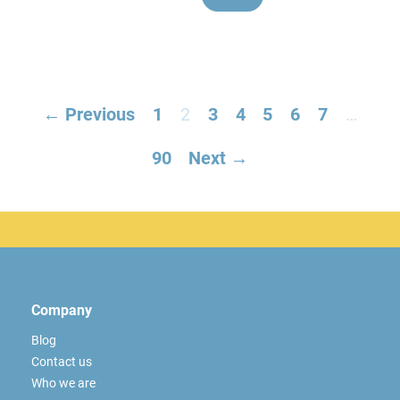
← Previous
1
2
3
4
5
6
7
…
90
Next →
Company
Blog
Contact us
Who we are