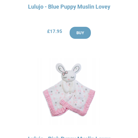
Lulujo - Blue Puppy Muslin Lovey
£17.95
BUY