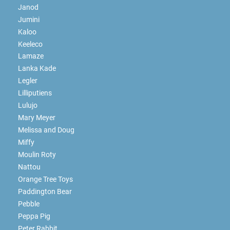
Janod
Jumini
Kaloo
Keeleco
Lamaze
Lanka Kade
Legler
Lilliputiens
Lulujo
Mary Meyer
Melissa and Doug
Miffy
Moulin Roty
Nattou
Orange Tree Toys
Paddington Bear
Pebble
Peppa Pig
Peter Rabbit