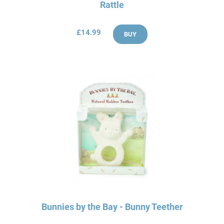
Rattle
£14.99
BUY
Bunnies by the Bay - Bunny Teether