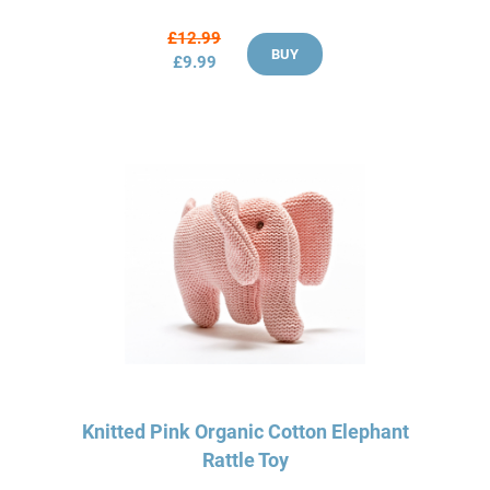
£12.99
BUY
£9.99
Knitted Pink Organic Cotton Elephant
Rattle Toy