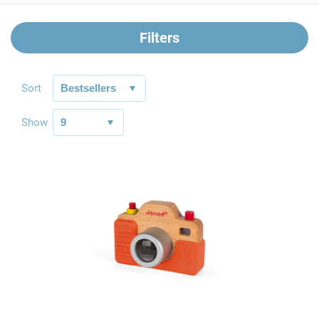
Filters
Sort
Show