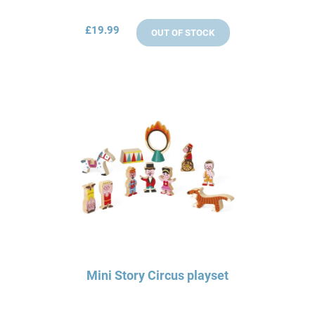
£19.99
OUT OF STOCK
Mini Story Circus playset