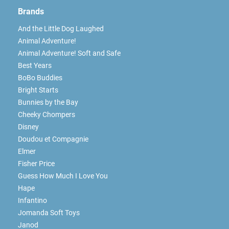
Brands
And the Little Dog Laughed
Animal Adventure!
Animal Adventure! Soft and Safe
Best Years
BoBo Buddies
Bright Starts
Bunnies by the Bay
Cheeky Chompers
Disney
Doudou et Compagnie
Elmer
Fisher Price
Guess How Much I Love You
Hape
Infantino
Jomanda Soft Toys
Janod