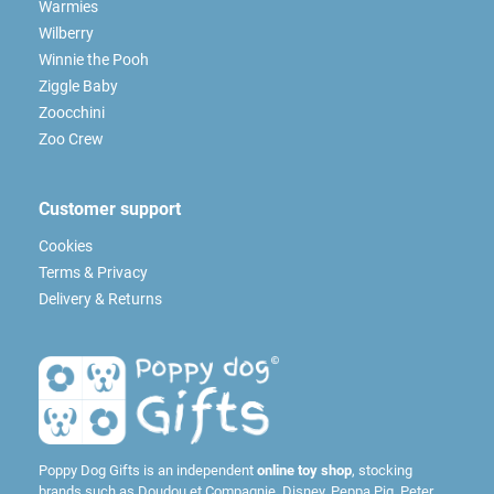
Warmies
Wilberry
Winnie the Pooh
Ziggle Baby
Zoocchini
Zoo Crew
Customer support
Cookies
Terms & Privacy
Delivery & Returns
Poppy Dog Gifts is an independent
online toy shop
, stocking
brands such as
Doudou et Compagnie
,
Disney
,
Peppa Pig
,
Peter