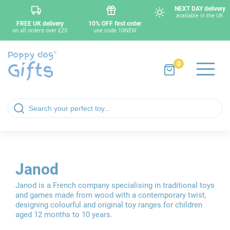
NEXT DAY delivery
available in the UK
FREE UK delivery
10% OFF first order
on all orders over £25
use code 10NEW
0
Janod
Janod is a French company specialising in traditional toys
and games made from wood with a contemporary twist,
designing colourful and original toy ranges for children
aged 12 months to 10 years.