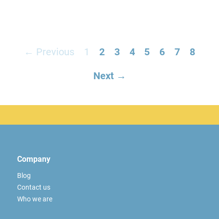
← Previous
1
2
3
4
5
6
7
8
Next →
Company
Blog
Contact us
Who we are