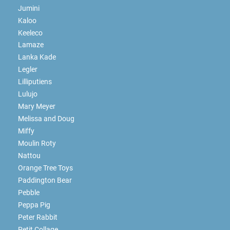
Jumini
Kaloo
Keeleco
Lamaze
Lanka Kade
Legler
Lilliputiens
Lulujo
Mary Meyer
Melissa and Doug
Miffy
Moulin Roty
Nattou
Orange Tree Toys
Paddington Bear
Pebble
Peppa Pig
Peter Rabbit
Petit Collage