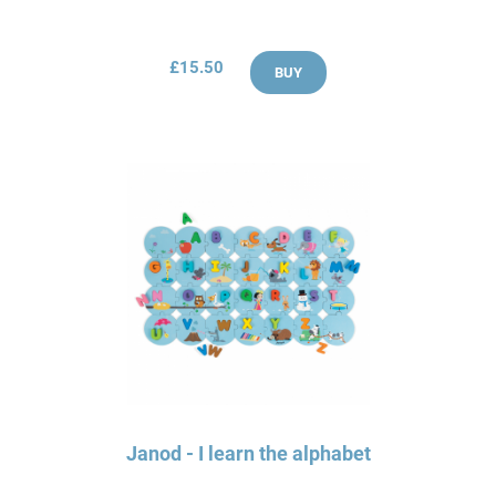
£15.50
BUY
Janod - I learn the alphabet