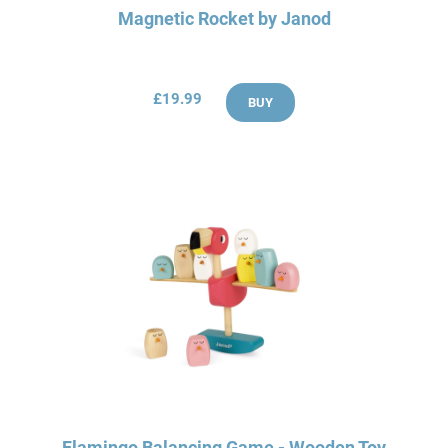
Magnetic Rocket by Janod
£19.99
BUY
Flamingo Balancing Game - Wooden Toy