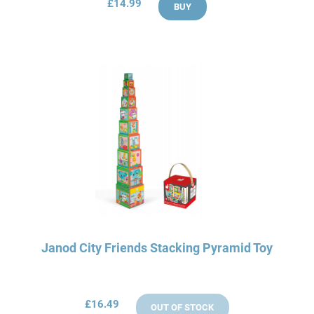
£14.99
BUY
Janod City Friends Stacking Pyramid Toy
£16.49
OUT OF STOCK