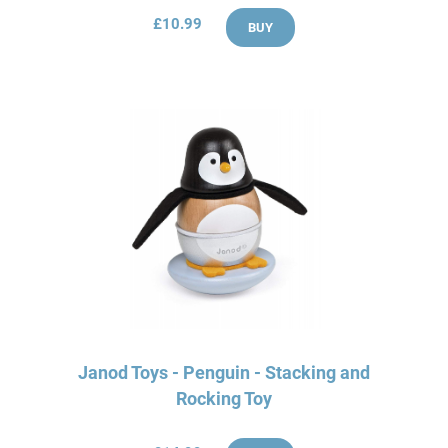
£10.99
BUY
Janod Toys - Penguin - Stacking and
Rocking Toy