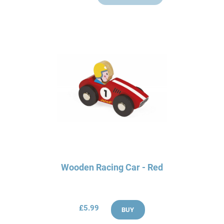
Wooden Racing Car - Red
£5.99
BUY