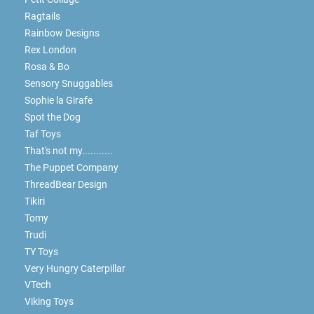
Ragtails
Rainbow Designs
Rex London
Rosa & Bo
Sensory Snuggables
Sophie la Girafe
Spot the Dog
Taf Toys
That's not my...........
The Puppet Company
ThreadBear Design
Tikiri
Tomy
Trudi
TY Toys
Very Hungry Caterpillar
VTech
Viking Toys