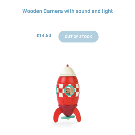
Wooden Camera with sound and light
£14.50
OUT OF STOCK