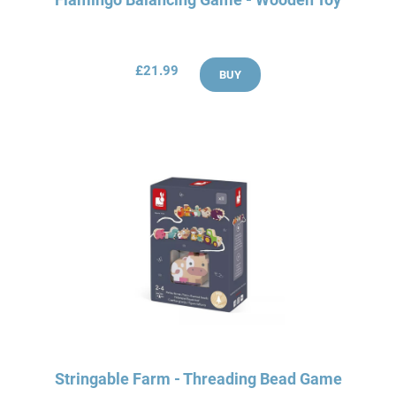
£21.99
BUY
Stringable Farm - Threading Bead Game