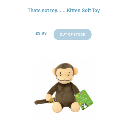
Thats not my.......Kitten Soft Toy
£9.99
OUT OF STOCK