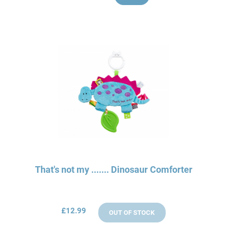
That's not my ....... Dinosaur Comforter
£12.99
OUT OF STOCK