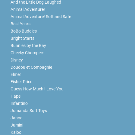
And the Little Dog Laughed
Animal Adventure!
Animal Adventure! Soft and Safe
Best Years
BoBo Buddies
Bright Starts
Bunnies by the Bay
Cheeky Chompers
Disney
Doudou et Compagnie
Elmer
Fisher Price
Guess How Much I Love You
Hape
Infantino
Jomanda Soft Toys
Janod
Jumini
Kaloo