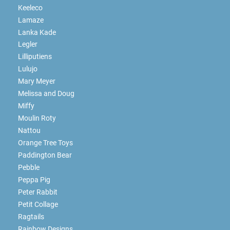
Keeleco
Lamaze
Lanka Kade
Legler
Lilliputiens
Lulujo
Mary Meyer
Melissa and Doug
Miffy
Moulin Roty
Nattou
Orange Tree Toys
Paddington Bear
Pebble
Peppa Pig
Peter Rabbit
Petit Collage
Ragtails
Rainbow Designs