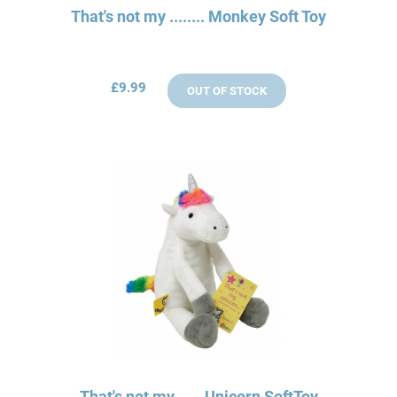
That's not my ........ Monkey Soft Toy
£9.99
OUT OF STOCK
That's not my.......Unicorn SoftToy