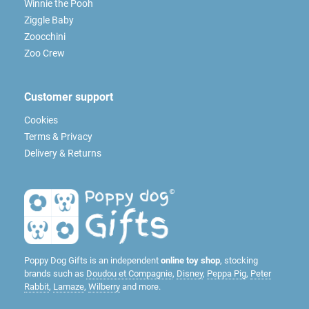
Winnie the Pooh
Ziggle Baby
Zoocchini
Zoo Crew
Customer support
Cookies
Terms & Privacy
Delivery & Returns
Poppy Dog Gifts is an independent
online toy shop
, stocking
brands such as
Doudou et Compagnie
,
Disney
,
Peppa Pig
,
Peter
Rabbit
,
Lamaze
,
Wilberry
and more.