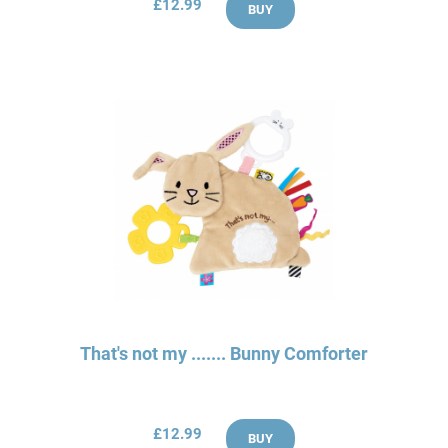
£12.99
BUY
That's not my ....... Bunny Comforter
£12.99
BUY