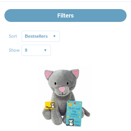
Filters
Sort
Show