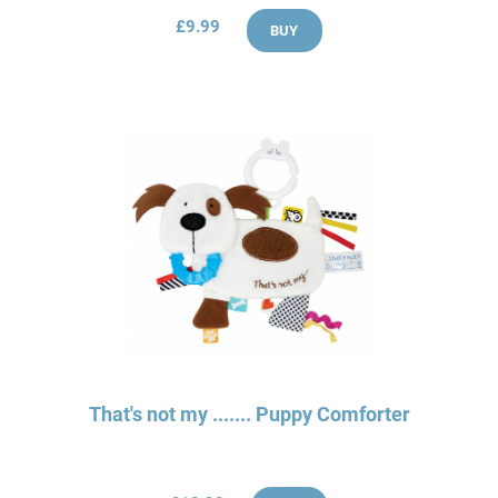
£9.99
BUY
That's not my ....... Puppy Comforter