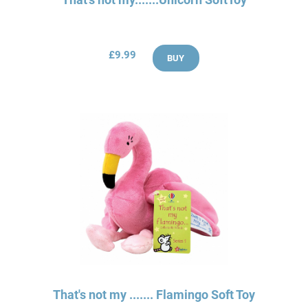
£9.99
BUY
That's not my ....... Flamingo Soft Toy