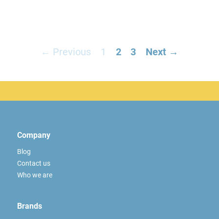
← Previous
1
2
3
Next →
Company
Blog
Contact us
Who we are
Brands