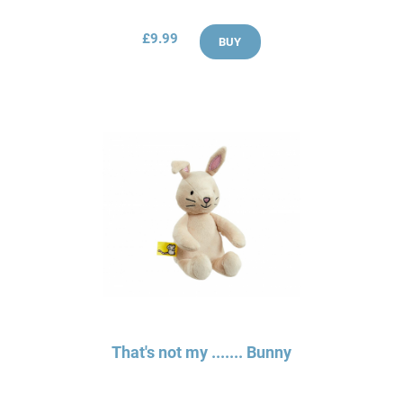
£9.99
BUY
That's not my ....... Bunny