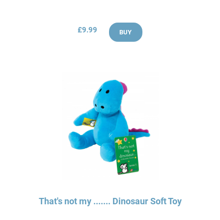
£9.99
BUY
That's not my ....... Dinosaur Soft Toy