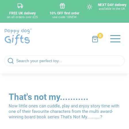
NEXT DAY delivery
available in the UK
FREE UK delivery
10% OFF first order
on all orders over £25
use code 10NEW
0
That's not my...........
Now little ones can cuddle, play and enjoy story time with
one of their favourite characters from the multi award-
winning board book series That's Not My...……….?