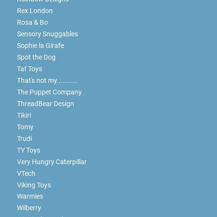
Rex London
Rosa & Bo
Sensory Snuggables
Sophie la Girafe
Spot the Dog
Taf Toys
That's not my...........
The Puppet Company
ThreadBear Design
Tikiri
Tomy
Trudi
TY Toys
Very Hungry Caterpillar
VTech
Viking Toys
Warmies
Wilberry