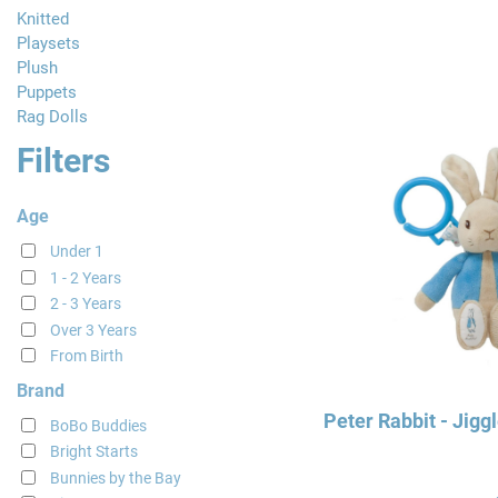
Knitted
Playsets
Plush
Puppets
Rag Dolls
Filters
Age
Under 1
1 - 2 Years
2 - 3 Years
Over 3 Years
From Birth
Brand
Peter Rabbit - Jigg
BoBo Buddies
Bright Starts
Bunnies by the Bay