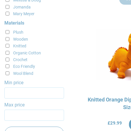
Melissa & Doug
Jomanda
Mary Meyer
Materials
Plush
Wooden
Knitted
Organic Cotton
Crochet
Eco Friendly
Wool Blend
Min price
Knitted Orange Di
Max price
Siz
£29.99