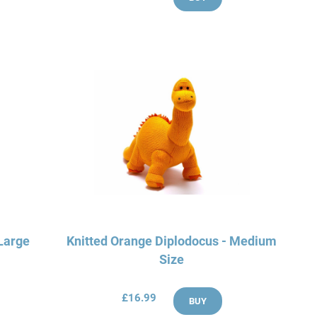
 Large
Knitted Orange Diplodocus - Medium
Size
£16.99
BUY