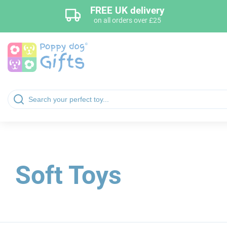
FREE UK delivery
on all orders over £25
Soft Toys