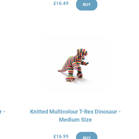
£16.49
BUY
r -
Knitted Multicolour T-Rex Dinosaur -
Medium Size
£16.99
BUY