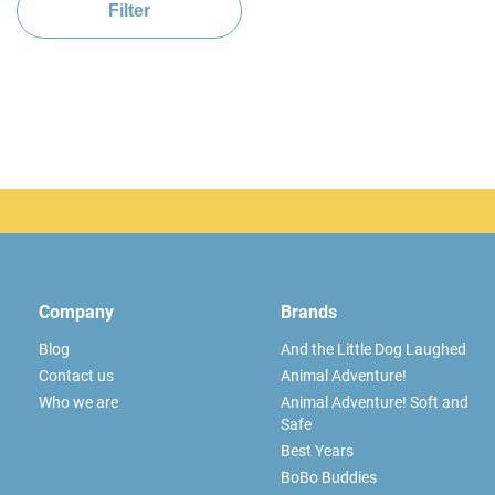
Filter
Company
Brands
Blog
And the Little Dog Laughed
Contact us
Animal Adventure!
Who we are
Animal Adventure! Soft and
Safe
Best Years
BoBo Buddies