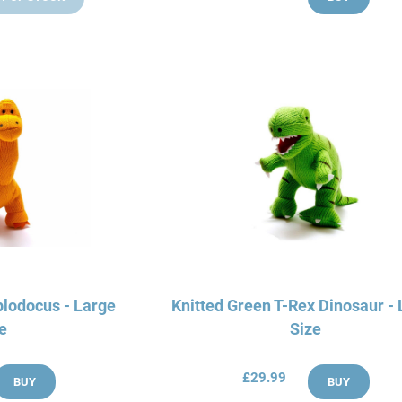
plodocus - Large
Knitted Green T-Rex Dinosaur -
e
Size
£29.99
BUY
BUY