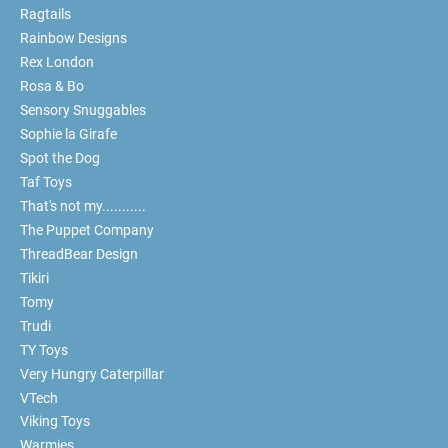
Ragtails
Rainbow Designs
Rex London
Rosa & Bo
Sensory Snuggables
Sophie la Girafe
Spot the Dog
Taf Toys
That's not my...........
The Puppet Company
ThreadBear Design
Tikiri
Tomy
Trudi
TY Toys
Very Hungry Caterpillar
VTech
Viking Toys
Warmies