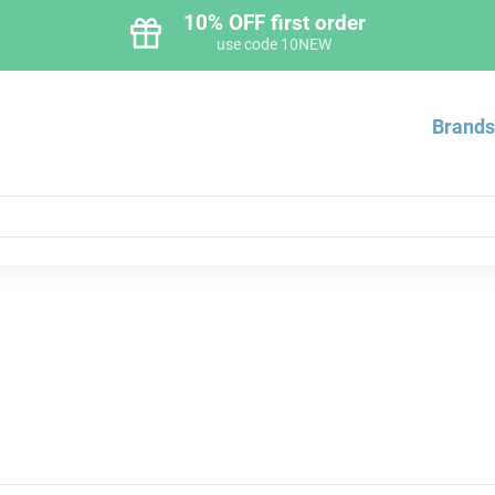
10% OFF first order
use code 10NEW
Brand