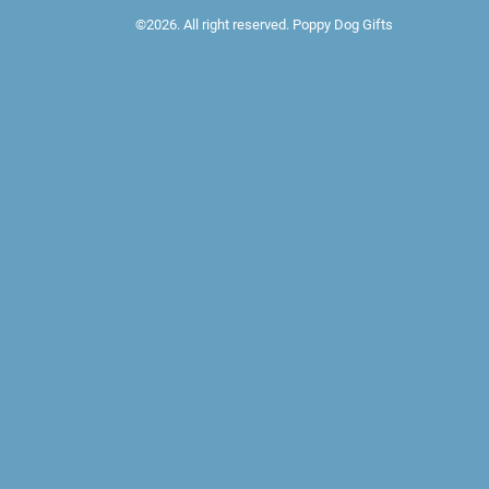
©2026. All right reserved. Poppy Dog Gifts