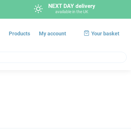
NEXT DAY delivery
available in the UK
s
Products
My account
Your basket