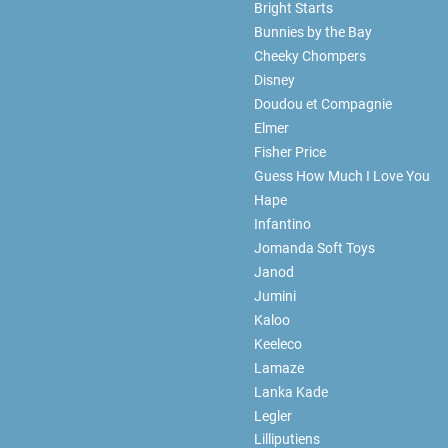
Bright Starts
Bunnies by the Bay
Cheeky Chompers
Disney
Doudou et Compagnie
Elmer
Fisher Price
Guess How Much I Love You
Hape
Infantino
Jomanda Soft Toys
Janod
Jumini
Kaloo
Keeleco
Lamaze
Lanka Kade
Legler
Lilliputiens