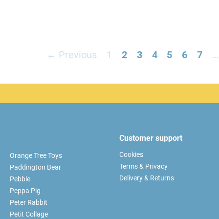
← Previous
1
2
3
4
5
6
7
…
Customer support
Cookies
Orange Tree Toys
Terms & Privacy
Paddington Bear
Delivery & Returns
Pebble
Peppa Pig
Peter Rabbit
Petit Collage