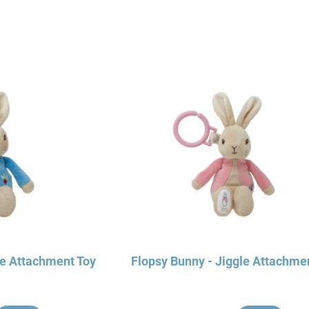
le Attachment Toy
Flopsy Bunny - Jiggle Attachme