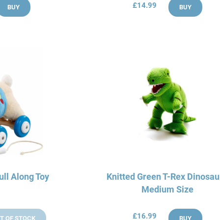
£14.99
BUY
BUY
ull Along Toy
Knitted Green T-Rex Dinosau
Medium Size
£16.99
T OF STOCK
BUY