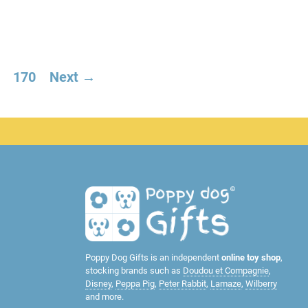
170
Next →
Poppy Dog Gifts is an independent
online toy shop
,
stocking brands such as
Doudou et Compagnie
,
Disney
,
Peppa Pig
,
Peter Rabbit
,
Lamaze
,
Wilberry
and more.