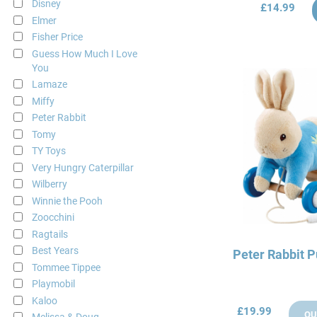
Disney
£14.99
Elmer
Fisher Price
Guess How Much I Love
You
Lamaze
Miffy
Peter Rabbit
Tomy
TY Toys
Very Hungry Caterpillar
Wilberry
Winnie the Pooh
Zoocchini
Ragtails
Best Years
Peter Rabbit P
Tommee Tippee
Playmobil
Kaloo
£19.99
OU