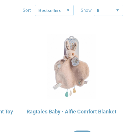
Sort
Show
nt Toy
Ragtales Baby - Alfie Comfort Blanket