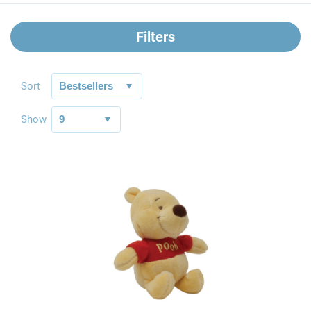
Filters
Sort
Show