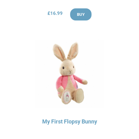
£16.99
BUY
My First Flopsy Bunny