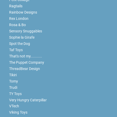
Ragtails
Rainbow Designs
Rex London
Rosa & Bo
Sensory Snuggables
Sophie la Girafe
Spot the Dog
Taf Toys
That's not my...........
The Puppet Company
ThreadBear Design
Tikiri
Tomy
Trudi
TY Toys
Very Hungry Caterpillar
VTech
Viking Toys