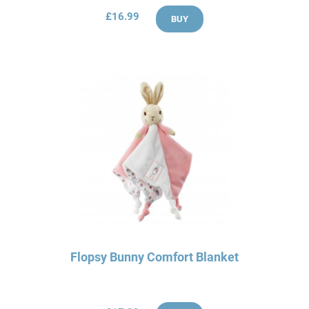
£16.99
BUY
Flopsy Bunny Comfort Blanket