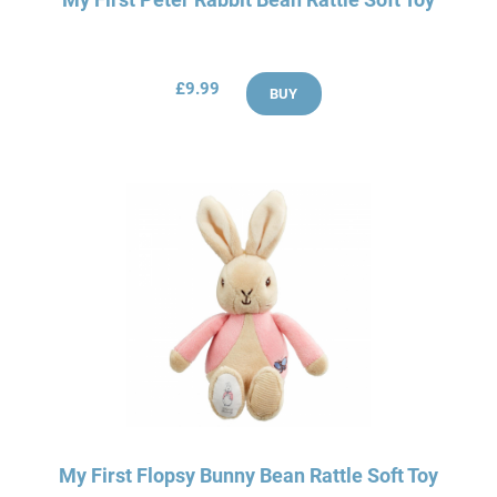
£9.99
BUY
My First Flopsy Bunny Bean Rattle Soft Toy