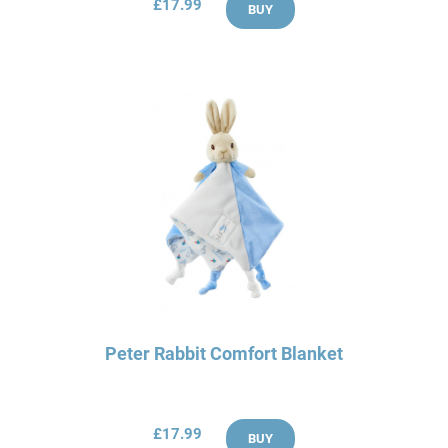
£17.99
BUY
Peter Rabbit Comfort Blanket
£17.99
BUY