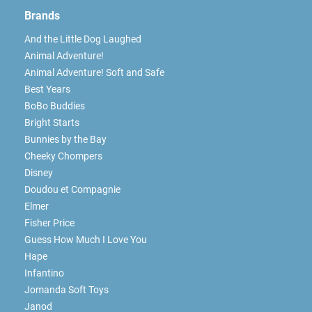
Brands
And the Little Dog Laughed
Animal Adventure!
Animal Adventure! Soft and Safe
Best Years
BoBo Buddies
Bright Starts
Bunnies by the Bay
Cheeky Chompers
Disney
Doudou et Compagnie
Elmer
Fisher Price
Guess How Much I Love You
Hape
Infantino
Jomanda Soft Toys
Janod