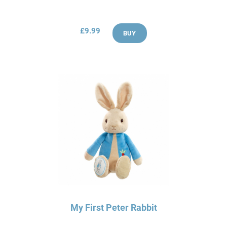
£9.99
BUY
My First Peter Rabbit