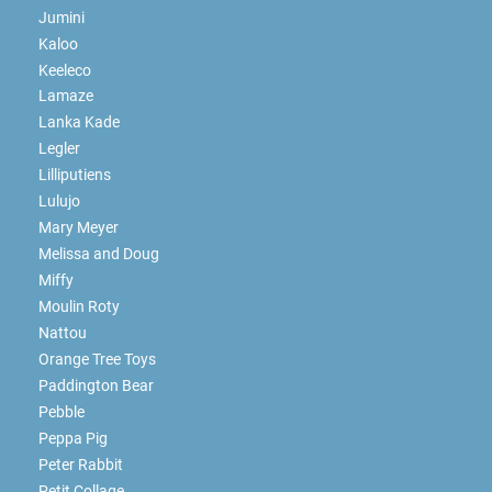
Jumini
Kaloo
Keeleco
Lamaze
Lanka Kade
Legler
Lilliputiens
Lulujo
Mary Meyer
Melissa and Doug
Miffy
Moulin Roty
Nattou
Orange Tree Toys
Paddington Bear
Pebble
Peppa Pig
Peter Rabbit
Petit Collage