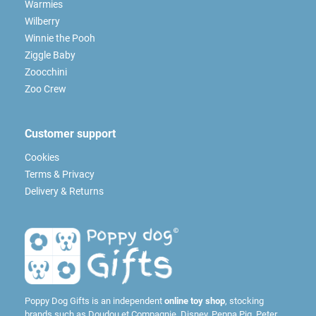
Warmies
Wilberry
Winnie the Pooh
Ziggle Baby
Zoocchini
Zoo Crew
Customer support
Cookies
Terms & Privacy
Delivery & Returns
Poppy Dog Gifts is an independent
online toy shop
, stocking
brands such as
Doudou et Compagnie
,
Disney
,
Peppa Pig
,
Peter