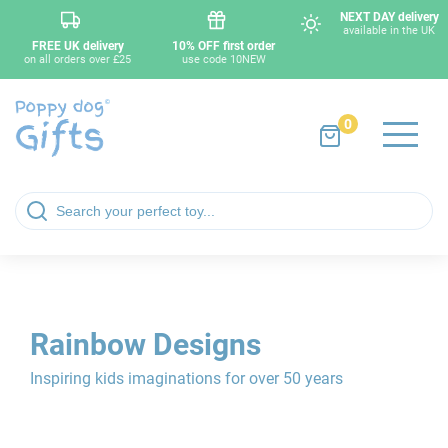
NEXT DAY delivery
available in the UK
FREE UK delivery
10% OFF first order
on all orders over £25
use code 10NEW
0
Rainbow Designs
Inspiring kids imaginations for over 50 years