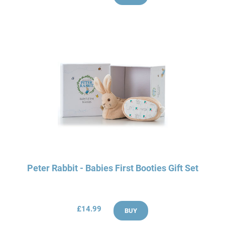
Peter Rabbit - Babies First Booties Gift Set
£14.99
BUY