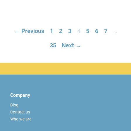
← Previous
1
2
3
4
5
6
7
…
35
Next →
Company
Blog
Contact us
Who we are