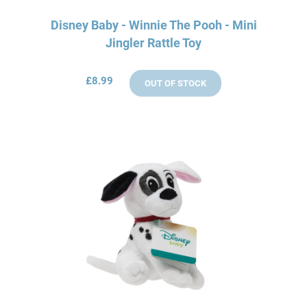
Disney Baby - Winnie The Pooh - Mini
Jingler Rattle Toy
£8.99
OUT OF STOCK