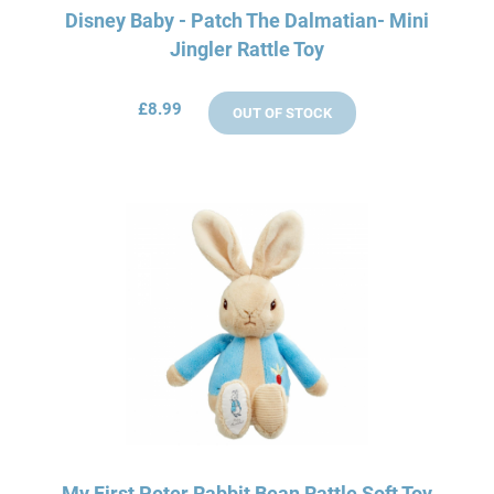
Disney Baby - Patch The Dalmatian- Mini
Jingler Rattle Toy
£8.99
OUT OF STOCK
My First Peter Rabbit Bean Rattle Soft Toy