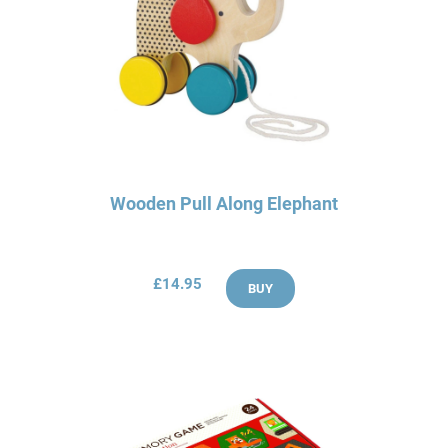
Wooden Pull Along Elephant
£14.95
BUY