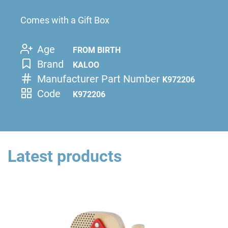
Comes with a Gift Box
Age
FROM BIRTH
Brand
KALOO
Manufacturer Part Number
K972206
Code
K972206
Latest products