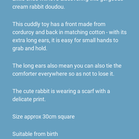
cream rabbit doudou.
This cuddly toy has a front made from
corduroy and back in matching cotton - with its
extra long ears, it is easy for small hands to
grab and hold.
The long ears also mean you can also tie the
comforter everywhere so as not to lose it.
The cute rabbit is wearing a scarf with a
delicate print.
Size approx 30cm square
Suitable from birth