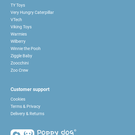
TY Toys
Very Hungry Caterpillar
VTech
Viking Toys
Warmies
Wilberry
Winnie the Pooh
Ziggle Baby
Zoocchini
Zoo Crew
Customer support
Cookies
Terms & Privacy
Delivery & Returns