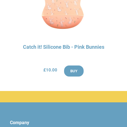
Catch it! Silicone Bib - Pink Bunnies
£10.00
BUY
Company