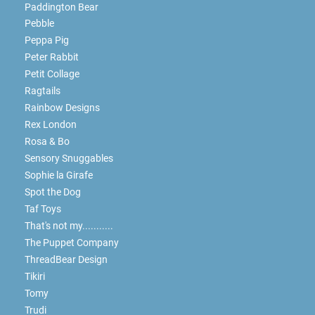
Paddington Bear
Pebble
Peppa Pig
Peter Rabbit
Petit Collage
Ragtails
Rainbow Designs
Rex London
Rosa & Bo
Sensory Snuggables
Sophie la Girafe
Spot the Dog
Taf Toys
That's not my...........
The Puppet Company
ThreadBear Design
Tikiri
Tomy
Trudi