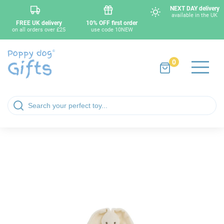
NEXT DAY delivery
available in the UK
FREE UK delivery
10% OFF first order
on all orders over £25
use code 10NEW
0