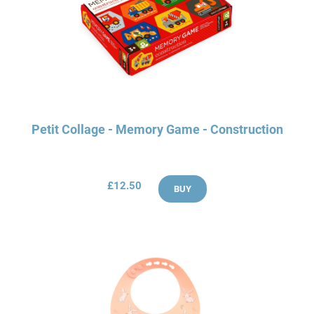
Petit Collage - Memory Game - Construction
£12.50
BUY