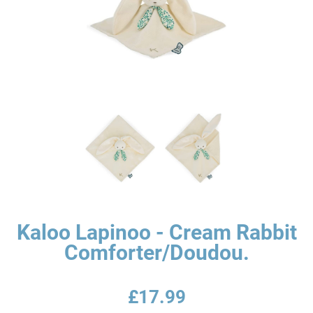
Kaloo Lapinoo - Cream Rabbit
Comforter/Doudou.
£17.99