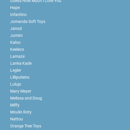
Guess How Much I Love You
Hape
Infantino
Jomanda Soft Toys
Janod
Jumini
Kaloo
Keeleco
Lamaze
Lanka Kade
Legler
Lilliputiens
Lulujo
Mary Meyer
Melissa and Doug
Miffy
Moulin Roty
Nattou
Orange Tree Toys