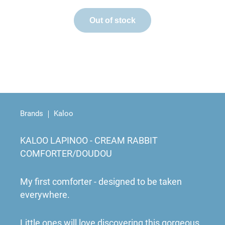
Out of stock
Brands
Kaloo
KALOO LAPINOO - CREAM RABBIT
COMFORTER/DOUDOU
My first comforter - designed to be taken
everywhere.
Little ones will love discovering this gorgeous