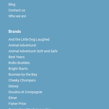
Blog
Contact us
Who we are
Brands
And the Little Dog Laughed
Animal Adventure!
Animal Adventure! Soft and Safe
Best Years
BoBo Buddies
Bright Starts
Bunnies by the Bay
Cheeky Chompers
Disney
Doudou et Compagnie
Elmer
Fisher Price